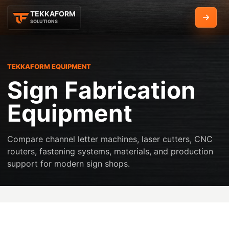
TEKKAFORM
Get Q
SOLUTIONS
TEKKAFORM EQUIPMENT
Sign Fabrication
Equipment
Compare channel letter machines, laser cutters, CNC
routers, fastening systems, materials, and production
support for modern sign shops.