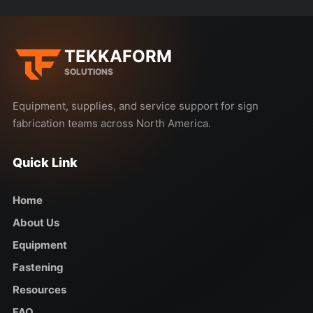
TEKKAFORM
SOLUTIONS
Equipment, supplies, and service support for sign
fabrication teams across North America.
Quick Link
Home
About Us
Equipment
Fastening
Resources
FAQ