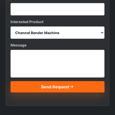
Interested Product
Message
Send Request