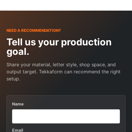
NEED A RECOMMENDATION?
Tell us your production
goal.
Share your material, letter style, shop space, and
output target. Tekkaform can recommend the right
setup.
Name
Email