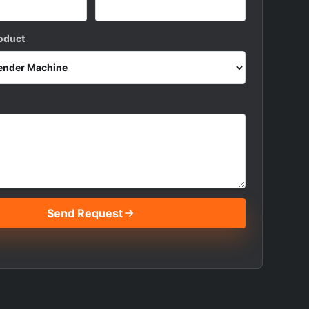
roduct
Send Request