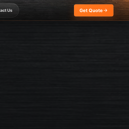
Get Quote
act Us