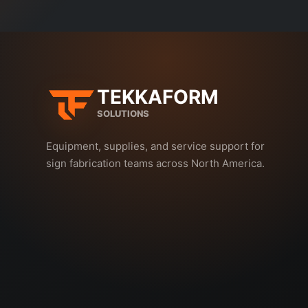
TEKKAFORM
SOLUTIONS
Equipment, supplies, and service support for
sign fabrication teams across North America.