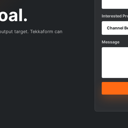
oal.
Interested P
 output target. Tekkaform can
Message