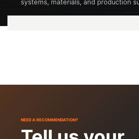
systems, materials, and production s
NEED A RECOMMENDATION?
Tell us your