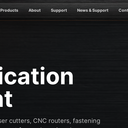
Products
About
Support
News & Support
Cont
ication
t
er cutters, CNC routers, fastening