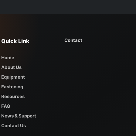
Contact
Quick Link
Home
About Us
Equipment
Fastening
Resources
FAQ
News & Support
Contact Us