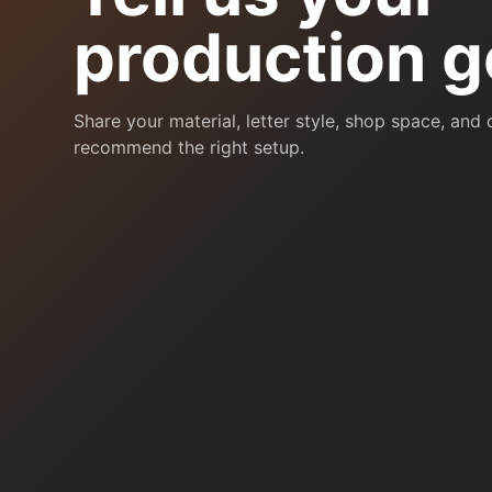
production g
Share your material, letter style, shop space, and
recommend the right setup.