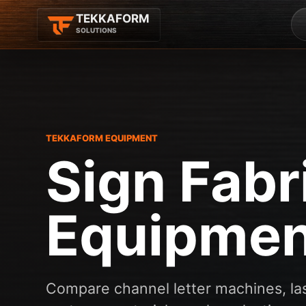
TEKKAFORM
SOLUTIONS
TEKKAFORM EQUIPMENT
Sign Fabr
Equipmen
Compare channel letter machines, las