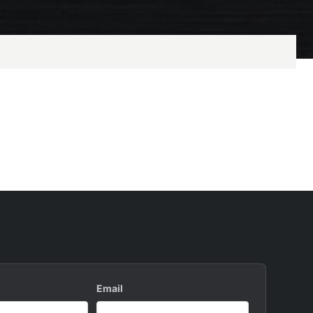
Email