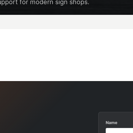
upport for modern sign shops.
Name