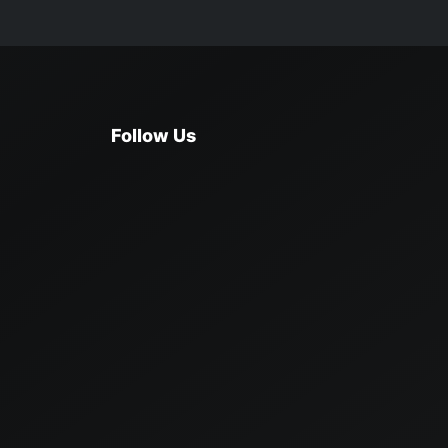
Follow Us